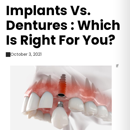
Implants Vs.
Dentures : Which
Is Right For You?
October 3, 2021
If