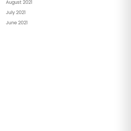
August 2021
July 2021
June 2021