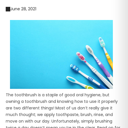
June 28, 2021
The toothbrush is a staple of good oral hygiene, but
owning a toothbrush and knowing how to use it properly
are two different things! Most of us don’t really give it
much thought; we apply toothpaste, brush, rinse, and
move on with our day. Unfortunately, simply brushing
twice a day doesn’t mean you’re in the clear. Read on for