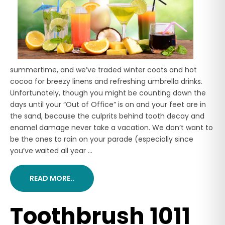
summertime, and we’ve traded winter coats and hot
cocoa for breezy linens and refreshing umbrella drinks.
Unfortunately, though you might be counting down the
days until your “Out of Office” is on and your feet are in
the sand, because the culprits behind tooth decay and
enamel damage never take a vacation. We don’t want to
be the ones to rain on your parade (especially since
you’ve waited all year ...
READ MORE..
Toothbrush 1011