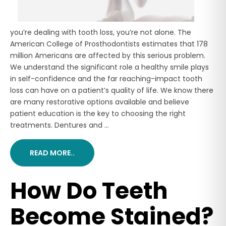
you’re dealing with tooth loss, you’re not alone. The
American College of Prosthodontists estimates that 178
million Americans are affected by this serious problem.
We understand the significant role a healthy smile plays
in self-confidence and the far reaching-impact tooth
loss can have on a patient’s quality of life. We know there
are many restorative options available and believe
patient education is the key to choosing the right
treatments. Dentures and ...
READ MORE..
How Do Teeth
Become Stained?