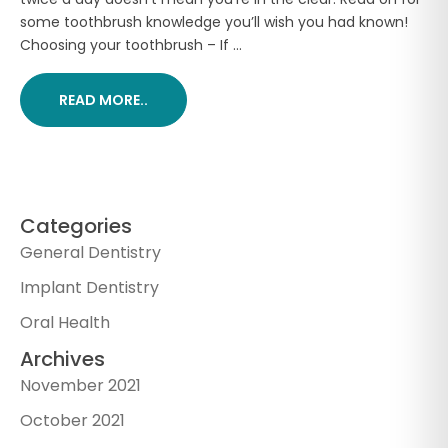
some toothbrush knowledge you’ll wish you had known!
Choosing your toothbrush – If ...
READ MORE..
Categories
General Dentistry
Implant Dentistry
Oral Health
Archives
November 2021
October 2021