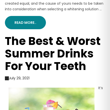
created equal, and the cause of yours needs to be taken
into consideration when selecting a whitening solution ...
READ MORE..
The Best & Worst
Summer Drinks
For Your Teeth
July 29, 2021
It’s