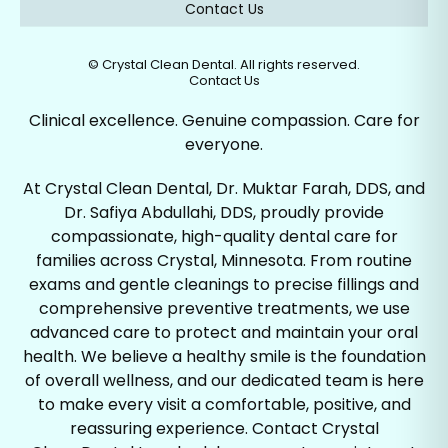
Contact Us
©
Crystal Clean Dental. All rights reserved.
Contact Us
Clinical excellence. Genuine compassion. Care for
everyone.
At Crystal Clean Dental, Dr. Muktar Farah, DDS, and
Dr. Safiya Abdullahi, DDS, proudly provide
compassionate, high-quality dental care for
families across Crystal, Minnesota. From routine
exams and gentle cleanings to precise fillings and
comprehensive preventive treatments, we use
advanced care to protect and maintain your oral
health. We believe a healthy smile is the foundation
of overall wellness, and our dedicated team is here
to make every visit a comfortable, positive, and
reassuring experience. Contact Crystal