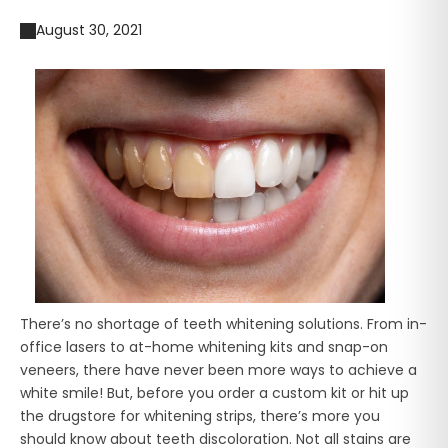
August 30, 2021
There’s no shortage of teeth whitening solutions. From in-
office lasers to at-home whitening kits and snap-on
veneers, there have never been more ways to achieve a
white smile! But, before you order a custom kit or hit up
the drugstore for whitening strips, there’s more you
should know about teeth discoloration. Not all stains are