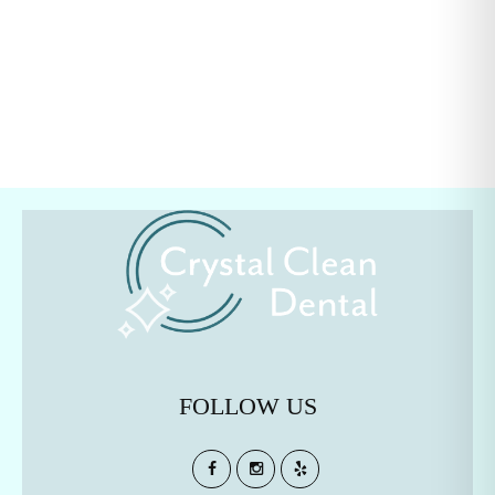
FOLLOW US