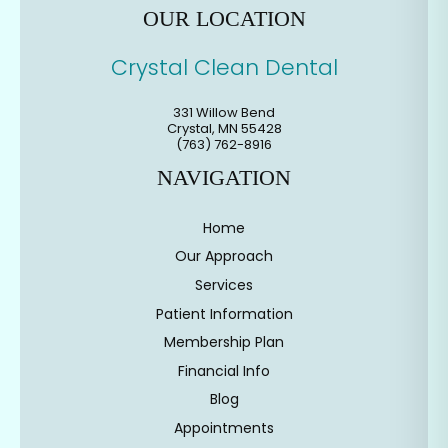
OUR LOCATION
Crystal Clean Dental
331 Willow Bend
Crystal
,
MN
55428
(763) 762-8916
NAVIGATION
Home
Our Approach
Services
Patient Information
Membership Plan
Financial Info
Blog
Appointments