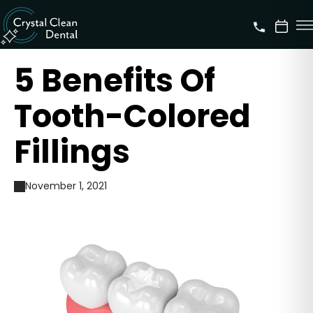
5 Benefits Of
Tooth-Colored
Fillings
November 1, 2021