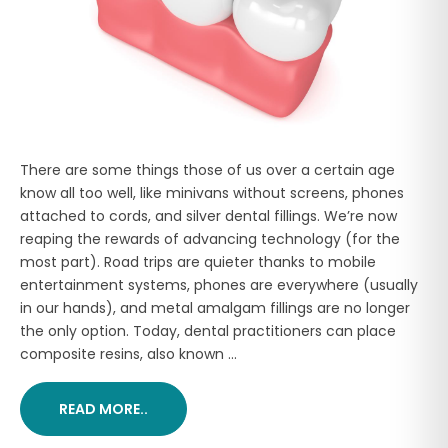
There are some things those of us over a certain age
know all too well, like minivans without screens, phones
attached to cords, and silver dental fillings. We’re now
reaping the rewards of advancing technology (for the
most part). Road trips are quieter thanks to mobile
entertainment systems, phones are everywhere (usually
in our hands), and metal amalgam fillings are no longer
the only option. Today, dental practitioners can place
composite resins, also known ...
READ MORE..