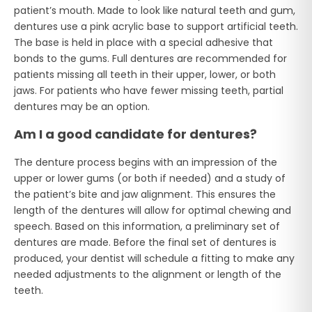
patient’s mouth. Made to look like natural teeth and gum,
dentures use a pink acrylic base to support artificial teeth.
The base is held in place with a special adhesive that
bonds to the gums. Full dentures are recommended for
patients missing all teeth in their upper, lower, or both
jaws. For patients who have fewer missing teeth, partial
dentures may be an option.
Am I a good candidate for dentures?
The denture process begins with an impression of the
upper or lower gums (or both if needed) and a study of
the patient’s bite and jaw alignment. This ensures the
length of the dentures will allow for optimal chewing and
speech. Based on this information, a preliminary set of
dentures are made. Before the final set of dentures is
produced, your dentist will schedule a fitting to make any
needed adjustments to the alignment or length of the
teeth.