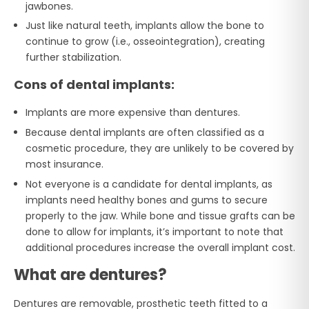
jawbones.
Just like natural teeth, implants allow the bone to
continue to grow (i.e., osseointegration), creating
further stabilization.
Cons of dental implants:
Implants are more expensive than dentures.
Because dental implants are often classified as a
cosmetic procedure, they are unlikely to be covered by
most insurance.
Not everyone is a candidate for dental implants, as
implants need healthy bones and gums to secure
properly to the jaw. While bone and tissue grafts can be
done to allow for implants, it’s important to note that
additional procedures increase the overall implant cost.
What are dentures?
Dentures are removable, prosthetic teeth fitted to a