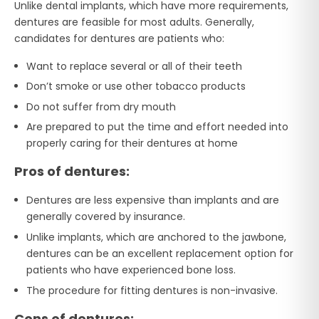
Unlike dental implants, which have more requirements,
dentures are feasible for most adults. Generally,
candidates for dentures are patients who:
Want to replace several or all of their teeth
Don’t smoke or use other tobacco products
Do not suffer from dry mouth
Are prepared to put the time and effort needed into
properly caring for their dentures at home
Pros of dentures:
Dentures are less expensive than implants and are
generally covered by insurance.
Unlike implants, which are anchored to the jawbone,
dentures can be an excellent replacement option for
patients who have experienced bone loss.
The procedure for fitting dentures is non-invasive.
Cons of dentures: