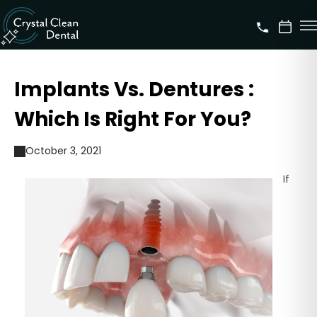
Implants Vs. Dentures :
Which Is Right For You?
October 3, 2021
If