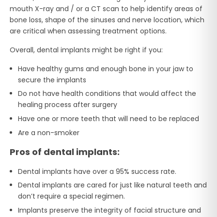
mouth X-ray and / or a CT scan to help identify areas of
bone loss, shape of the sinuses and nerve location, which
are critical when assessing treatment options.
Overall, dental implants might be right if you:
Have healthy gums and enough bone in your jaw to
secure the implants
Do not have health conditions that would affect the
healing process after surgery
Have one or more teeth that will need to be replaced
Are a non-smoker
Pros of dental implants:
Dental implants have over a 95% success rate.
Dental implants are cared for just like natural teeth and
don’t require a special regimen.
Implants preserve the integrity of facial structure and