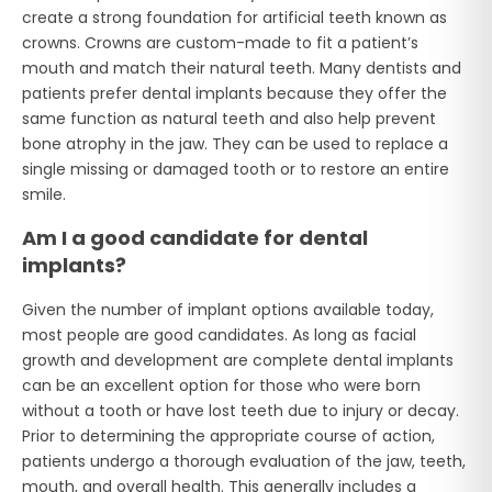
create a strong foundation for artificial teeth known as
crowns. Crowns are custom-made to fit a patient’s
mouth and match their natural teeth. Many dentists and
patients prefer dental implants because they offer the
same function as natural teeth and also help prevent
bone atrophy in the jaw. They can be used to replace a
single missing or damaged tooth or to restore an entire
smile.
Am I a good candidate for dental
implants?
Given the number of implant options available today,
most people are good candidates. As long as facial
growth and development are complete dental implants
can be an excellent option for those who were born
without a tooth or have lost teeth due to injury or decay.
Prior to determining the appropriate course of action,
patients undergo a thorough evaluation of the jaw, teeth,
mouth, and overall health. This generally includes a