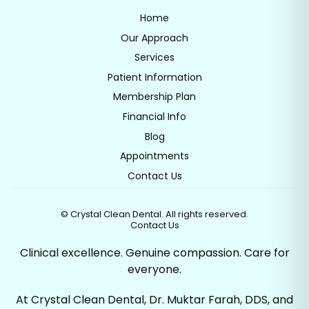
Home
Our Approach
Services
Patient Information
Membership Plan
Financial Info
Blog
Appointments
Contact Us
©
Crystal Clean Dental. All rights reserved.
Contact Us
Clinical excellence. Genuine compassion. Care for
everyone.
At Crystal Clean Dental, Dr. Muktar Farah, DDS, and