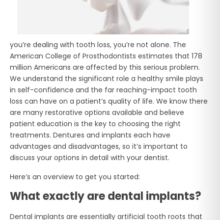
you’re dealing with tooth loss, you’re not alone. The
American College of Prosthodontists estimates that 178
million Americans are affected by this serious problem.
We understand the significant role a healthy smile plays
in self-confidence and the far reaching-impact tooth
loss can have on a patient’s quality of life. We know there
are many restorative options available and believe
patient education is the key to choosing the right
treatments. Dentures and implants each have
advantages and disadvantages, so it’s important to
discuss your options in detail with your dentist.
Here’s an overview to get you started:
What exactly are dental implants?
Dental implants are essentially artificial tooth roots that