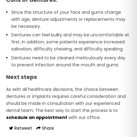
Since the structure of your face and gums change
with age, denture adjustments or replacements may
be necessary.
Dentures can feel bulky and may be uncomfortable at
first. In addition, some patients experience increased
salivation, difficulty chewing, and difficulty speaking.
Dentures need to be cleaned meticulously every day
to prevent infection around the mouth and gums.
Next steps
As with all healthcare decisions, the choice between
dentures or implants requires careful consideration and
should be made in consultation with our experienced
dental team. The best way to start the process is to
schedule an appointment
with our office.
Retweet
Share