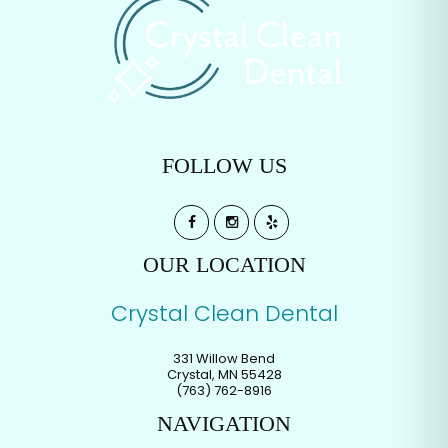
FOLLOW US
OUR LOCATION
Crystal Clean Dental
331 Willow Bend
Crystal
,
MN
55428
(763) 762-8916
NAVIGATION