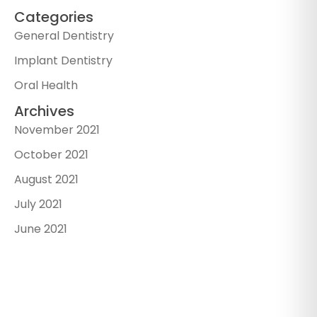
Categories
General Dentistry
Implant Dentistry
Oral Health
Archives
November 2021
October 2021
August 2021
July 2021
June 2021