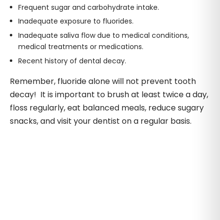
Frequent sugar and carbohydrate intake.
Inadequate exposure to fluorides.
Inadequate saliva flow due to medical conditions,
medical treatments or medications.
Recent history of dental decay.
Remember, fluoride alone will not prevent tooth
decay! It is important to brush at least twice a day,
floss regularly, eat balanced meals, reduce sugary
snacks, and visit your dentist on a regular basis.