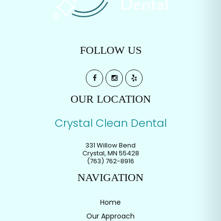
FOLLOW US
OUR LOCATION
Crystal Clean Dental
331 Willow Bend
Crystal
,
MN
55428
(763) 762-8916
NAVIGATION
Home
Our Approach