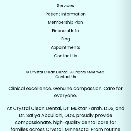
Services
Patient Information
Membership Plan
Financial Info
Blog
Appointments
Contact Us
©
Crystal Clean Dental. All rights reserved.
Contact Us
Clinical excellence. Genuine compassion. Care for
everyone.
At Crystal Clean Dental, Dr. Muktar Farah, DDS, and
Dr. Safiya Abdullahi, DDS, proudly provide
compassionate, high-quality dental care for
families across Crystal, Minnesota. From routine