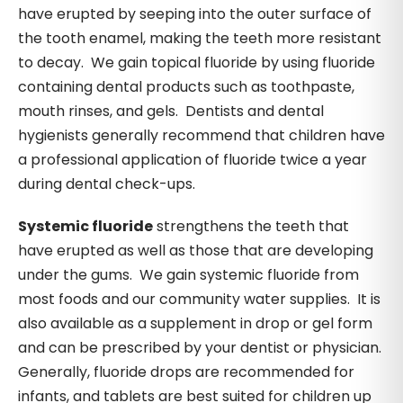
have erupted by seeping into the outer surface of
the tooth enamel, making the teeth more resistant
to decay. We gain topical fluoride by using fluoride
containing dental products such as toothpaste,
mouth rinses, and gels. Dentists and dental
hygienists generally recommend that children have
a professional application of fluoride twice a year
during dental check-ups.
Systemic fluoride
strengthens the teeth that
have erupted as well as those that are developing
under the gums. We gain systemic fluoride from
most foods and our community water supplies. It is
also available as a supplement in drop or gel form
and can be prescribed by your dentist or physician.
Generally, fluoride drops are recommended for
infants, and tablets are best suited for children up