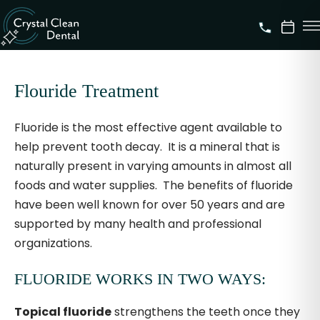
Flouride Treatment
Fluoride is the most effective agent available to
help prevent tooth decay. It is a mineral that is
naturally present in varying amounts in almost all
foods and water supplies. The benefits of fluoride
have been well known for over 50 years and are
supported by many health and professional
organizations.
FLUORIDE WORKS IN TWO WAYS:
Topical fluoride
strengthens the teeth once they