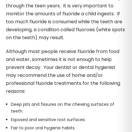
through the teen years. It is very important to
monitor the amounts of fluoride a child ingests. If
too much fluoride is consumed while the teeth are
developing, a condition called fluorosis (white spots
on the teeth) may result.
Although most people receive fluoride from food
and water, sometimes it is not enough to help
prevent decay. Your dentist or dental hygienist
may recommend the use of home and/or
professional fluoride treatments for the following
reasons:
Deep pits and fissures on the chewing surfaces of
teeth.
Exposed and sensitive root surfaces.
Fair to poor oral hygiene habits.