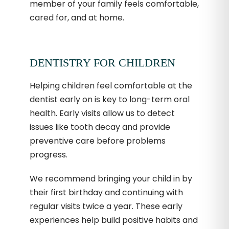
member of your family feels comfortable,
cared for, and at home.
DENTISTRY FOR CHILDREN
Helping children feel comfortable at the
dentist early on is key to long-term oral
health. Early visits allow us to detect
issues like tooth decay and provide
preventive care before problems
progress.
We recommend bringing your child in by
their first birthday and continuing with
regular visits twice a year. These early
experiences help build positive habits and