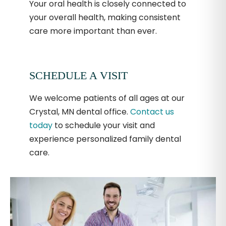
Your oral health is closely connected to
your overall health, making consistent
care more important than ever.
SCHEDULE A VISIT
We welcome patients of all ages at our
Crystal, MN dental office.
Contact us
today
to schedule your visit and
experience personalized family dental
care.