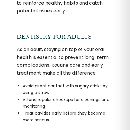
to reinforce healthy habits and catch
potential issues early.
DENTISTRY FOR ADULTS
As an adult, staying on top of your oral
health is essential to prevent long-term
complications. Routine care and early
treatment make all the difference.
Avoid direct contact with sugary drinks by
using a straw
Attend regular checkups for cleanings and
monitoring
Treat cavities early before they become
more serious