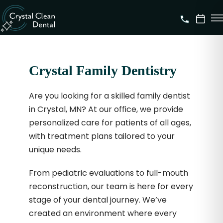
Crystal Family Dentistry
Are you looking for a skilled family dentist
in Crystal, MN? At our office, we provide
personalized care for patients of all ages,
with treatment plans tailored to your
unique needs.
From pediatric evaluations to full-mouth
reconstruction, our team is here for every
stage of your dental journey. We’ve
created an environment where every