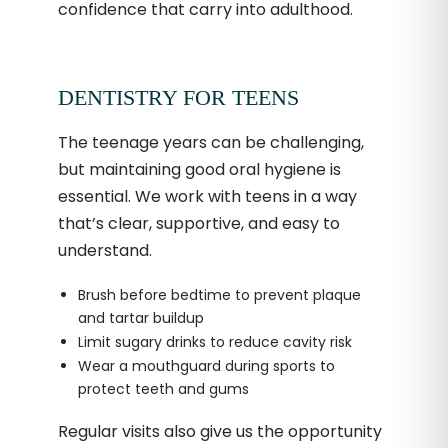
confidence that carry into adulthood.
DENTISTRY FOR TEENS
The teenage years can be challenging,
but maintaining good oral hygiene is
essential. We work with teens in a way
that’s clear, supportive, and easy to
understand.
Brush before bedtime to prevent plaque
and tartar buildup
Limit sugary drinks to reduce cavity risk
Wear a mouthguard during sports to
protect teeth and gums
Regular visits also give us the opportunity