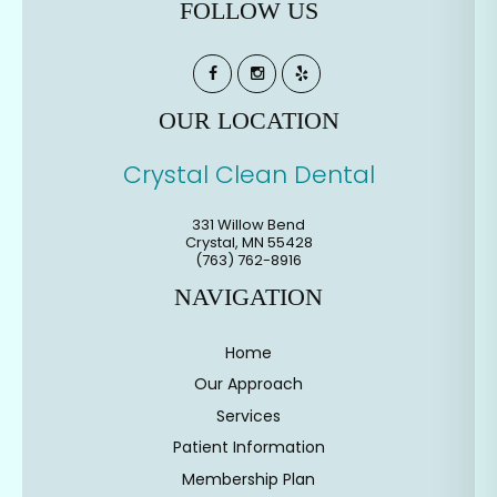
FOLLOW US
OUR LOCATION
Crystal Clean Dental
331 Willow Bend
Crystal
,
MN
55428
(763) 762-8916
NAVIGATION
Home
Our Approach
Services
Patient Information
Membership Plan