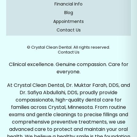
Financial Info
Blog
Appointments
Contact Us
©
Crystal Clean Dental. All rights reserved.
Contact Us
Clinical excellence. Genuine compassion. Care for
everyone.
At Crystal Clean Dental, Dr. Muktar Farah, DDS, and
Dr. Safiya Abdullahi, DDS, proudly provide
compassionate, high-quality dental care for
families across Crystal, Minnesota. From routine
exams and gentle cleanings to precise fillings and
comprehensive preventive treatments, we use
advanced care to protect and maintain your oral
health. We believe a healthy smile is the foundation