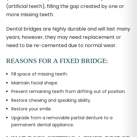
(artificial teeth), filling the gap created by one or
more missing teeth.
Dental bridges are highly durable and will last many
years; however, they may need replacement or
need to be re-cemented due to normal wear.
REASONS FOR A FIXED BRIDGE:
Fill space of missing teeth.
Maintain facial shape.
Prevent remaining teeth from drifting out of position.
Restore chewing and speaking ability.
Restore your smile.
Upgrade from a removable partial denture to a
permanent dental appliance.