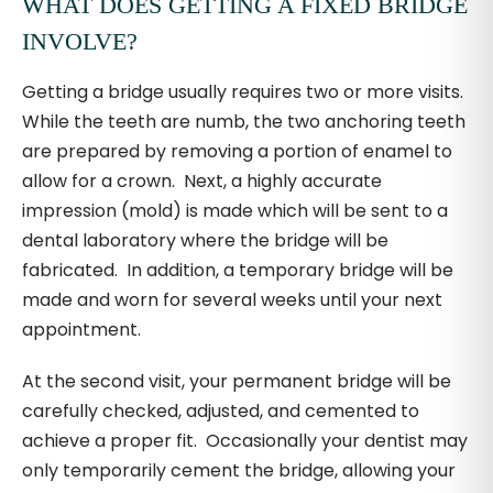
WHAT DOES GETTING A FIXED BRIDGE
INVOLVE?
Getting a bridge usually requires two or more visits.
While the teeth are numb, the two anchoring teeth
are prepared by removing a portion of enamel to
allow for a crown. Next, a highly accurate
impression (mold) is made which will be sent to a
dental laboratory where the bridge will be
fabricated. In addition, a temporary bridge will be
made and worn for several weeks until your next
appointment.
At the second visit, your permanent bridge will be
carefully checked, adjusted, and cemented to
achieve a proper fit. Occasionally your dentist may
only temporarily cement the bridge, allowing your