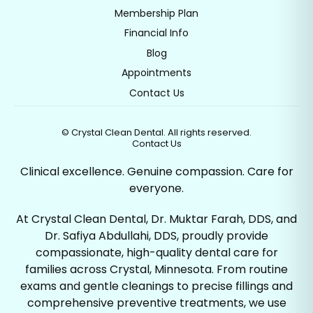
Membership Plan
Financial Info
Blog
Appointments
Contact Us
©
Crystal Clean Dental. All rights reserved.
Contact Us
Clinical excellence. Genuine compassion. Care for
everyone.
At Crystal Clean Dental, Dr. Muktar Farah, DDS, and
Dr. Safiya Abdullahi, DDS, proudly provide
compassionate, high-quality dental care for
families across Crystal, Minnesota. From routine
exams and gentle cleanings to precise fillings and
comprehensive preventive treatments, we use