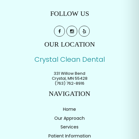
FOLLOW US
OUR LOCATION
Crystal Clean Dental
331 Willow Bend
Crystal
,
MN
55428
(763) 762-8916
NAVIGATION
Home
Our Approach
Services
Patient Information