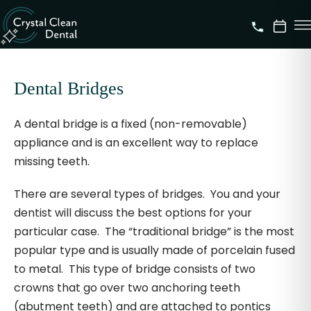
Dental Bridges
A dental bridge is a fixed (non-removable)
appliance and is an excellent way to replace
missing teeth.
There are several types of bridges. You and your
dentist will discuss the best options for your
particular case. The “traditional bridge” is the most
popular type and is usually made of porcelain fused
to metal. This type of bridge consists of two
crowns that go over two anchoring teeth
(abutment teeth) and are attached to pontics