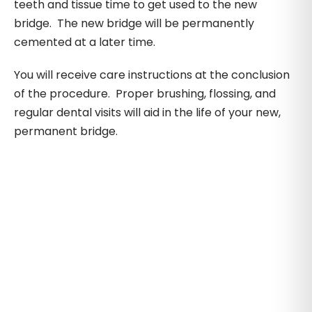
teeth and tissue time to get used to the new
bridge. The new bridge will be permanently
cemented at a later time.
You will receive care instructions at the conclusion
of the procedure. Proper brushing, flossing, and
regular dental visits will aid in the life of your new,
permanent bridge.